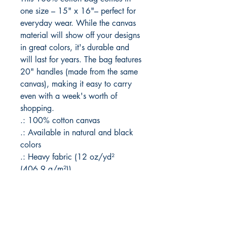
one size – 15" x 16"– perfect for 
everyday wear. While the canvas 
material will show off your designs 
in great colors, it's durable and 
will last for years. The bag features 
20" handles (made from the same 
canvas), making it easy to carry 
even with a week's worth of 
shopping.
.: 100% cotton canvas
.: Available in natural and black
colors
.: Heavy fabric (12 oz/yd²
(406.9 g/m²))
.: Sewn-in label