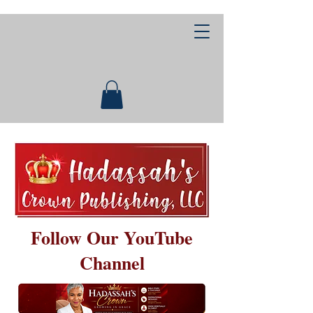
Follow Our YouTube
Channel