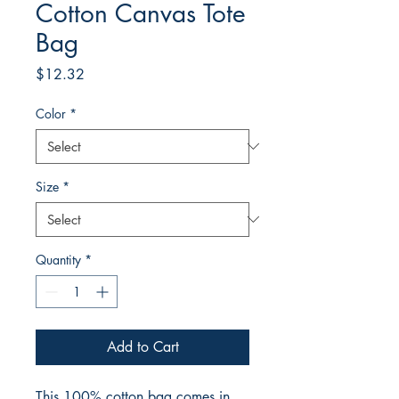
Cotton Canvas Tote
Bag
Price
$12.32
Color
*
Size
*
Quantity
*
Add to Cart
This 100% cotton bag comes in 