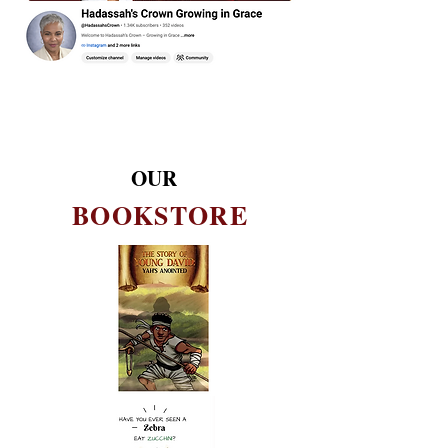
OUR
BOOKSTORE