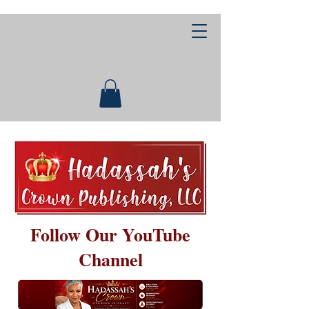
Follow Our YouTube
Channel