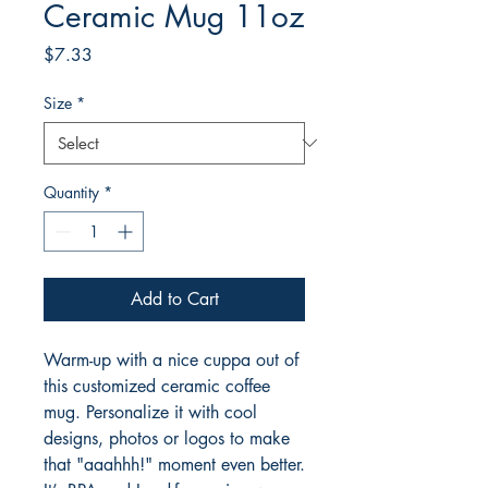
Ceramic Mug 11oz
Price
$7.33
Size
*
Quantity
*
Add to Cart
Warm-up with a nice cuppa out of 
this customized ceramic coffee 
mug. Personalize it with cool 
designs, photos or logos to make 
that "aaahhh!" moment even better. 