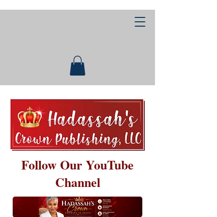
Follow Our YouTube
Channel