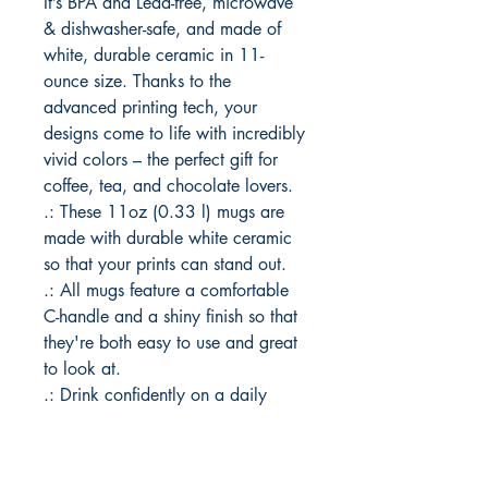
It’s BPA and Lead-free, microwave 
& dishwasher-safe, and made of 
white, durable ceramic in 11-
ounce size. Thanks to the 
advanced printing tech, your 
designs come to life with incredibly 
vivid colors – the perfect gift for 
coffee, tea, and chocolate lovers.
.: These 11oz (0.33 l) mugs are
made with durable white ceramic
so that your prints can stand out.
.: All mugs feature a comfortable
C-handle and a shiny finish so that
they're both easy to use and great
to look at.
.: Drink confidently on a daily
basis as all mugs are lead and
BPA-free.